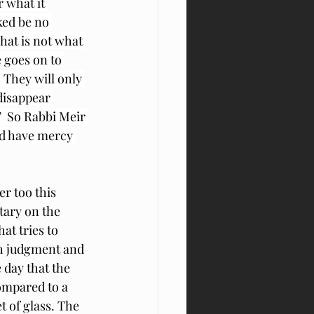
 what it 
ked be no 
hat is not what 
 goes on to 
They will only 
disappear 
 So Rabbi Meir 
od have mercy 
r too this 
ary on the 
at tries to 
th judgment and 
 day that the 
ompared to a 
 of glass. The 