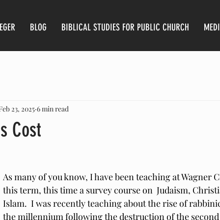
AEGER
BLOG
BIBLICAL STUDIES FOR PUBLIC CHURCH
MED
Feb 23, 2025
6 min read
ts Cost
As many of you know, I have been teaching at Wagner C
this term, this time a survey course on  Judaism, Christi
Islam.  I was recently teaching about the rise of rabbini
the millennium following the destruction of the second