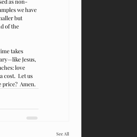
ssed as non-
xamples we have 
aller but 
d of the 
ime takes 
ary—like Jesus, 
aches: love 
 cost.  Let us 
e price?  Amen.
See All