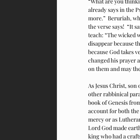
“What are you thinki
already says in the 
more.”  Beruriah, who
the verse says!  “It 
teach: “The wicked w
disappear because th
because God takes v
changed his prayer a
on them and may the
As Jesus Christ, son 
other rabbinical 
para
book of Genesis from 
account for both the
mercy or as Lutherans
Lord God made earth
king who had a craft