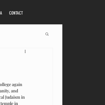
IA
CONTACT
ollege again 
anity, and 
cal Judaism in 
 temple in 