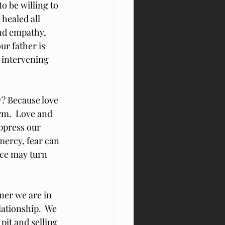
o be willing to 
healed all 
nd empathy, 
ur father is 
 intervening 
? Because love 
rm.  Love and 
ppress our 
mercy, fear can 
nce may turn 
ner we are in 
ationship.  We 
pit and selling 