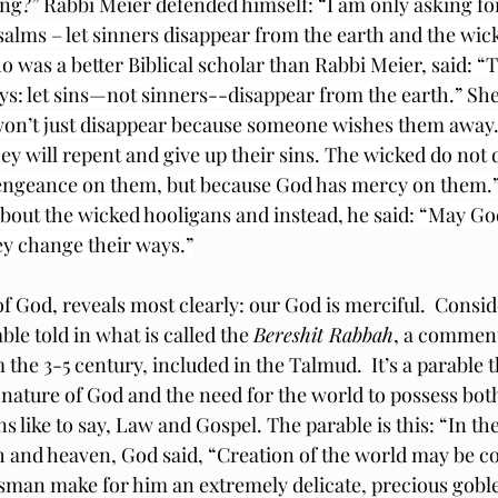
ng?” Rabbi 
Meier defended himself: 
“I am only asking for
Psalms – let sinners disappear from the earth and the wic
 was a better Biblical scholar than Rabbi Meier, said: “T
says: let sins—not sinners--disappear from the earth.” She
on’t just disappear because someone wishes them away. 
ey will repent and give up their sins. The wicked do not 
engeance on them, but because God has mercy on them.” 
bout the wicked hooligans and instead, he said: “May G
y change their ways.”
of God, reveals most clearly: our God is merciful.  Conside
ble told in what is called the 
Bereshit Rabbah
, a comment
the 3-5 century, included in the Talmud.  It’s a parable th
 nature of God and the need for the world to possess bo
 like to say, Law and Gospel. The parable is this: “In the
 and heaven, God said, “Creation of the world may be c
sman make for him an extremely delicate, precious goblet