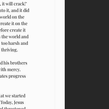
 it will crack!’ 
 it, and it did 
 world on the 
reate it on the 
fore create it 
s the world and 
s too harsh and 
 thriving.
d his brothers
ith mercy.  
ates progress 
at we started 
 Today, Jesus 
el threatened 