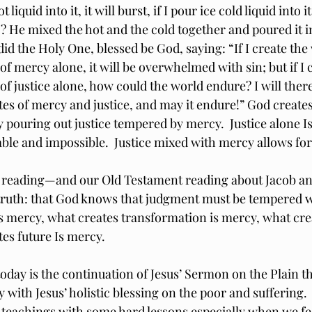
t liquid into it, it will burst, if I pour ice cold liquid into it,
 He mixed the hot and the cold together and poured it into
did the Holy One, blessed be God, saying: “If I create the
 of mercy alone, it will be overwhelmed with sin; but if I c
 of justice alone, how could the world endure? I will there
tes of mercy and justice, and may it endure!” God create
by pouring out justice tempered by mercy.  Justice alone I
ble and impossible.  Justice mixed with mercy allows for
 reading—and our Old Testament reading about Jacob an
s truth: that God knows that judgment must be tempered w
 is mercy, what creates transformation is mercy, what cre
tes future Is mercy.
oday is the continuation of Jesus’ Sermon on the Plain th
 with Jesus’ holistic blessing on the poor and suffering. 
l teachings with some hard lessons especially when we fe