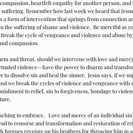
 compassion, heartfelt empathy for another person, and t
te suffering. Remember how last week we heard that Jesus 
is a form of intervention that springs from connection a
m the suffering of shame and violence.  Be merciful as yo
.  Break the cycle of vengeance and violence and abuse by
and compassion. 
harm and threat, should we intervene with love and mercy
tuated violence--have the power to disarm and transfo
to dissolve sin and heal the sinner.  Jesus says, if we su
and we break the cycles of violence and vengeance with 
onishment to relief, sin to forgiveness, bondage to viole
uture.
eaching to embrace.   Love and mercy of an individual sin
lead to remorse and transformation and restoration of rel
h forgoes revenge on his brothers for throwing him in a 