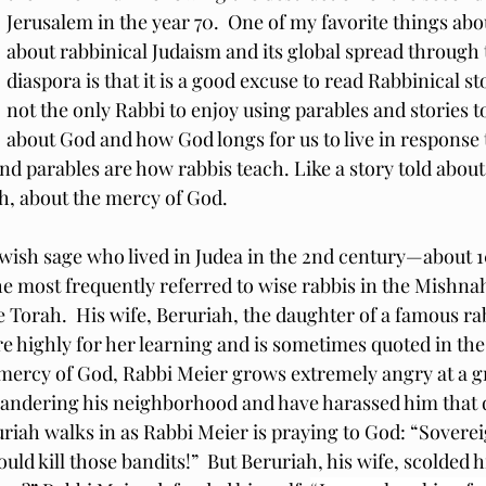
Jerusalem in the year 70.  One of my favorite things abo
about rabbinical Judaism and its global spread through 
diaspora is that it is a good excuse to read Rabbinical stor
not the only Rabbi to enjoy using parables and stories t
about God and how God longs for us to live in response 
and parables are how rabbis teach. Like a story told abou
ah, about the mercy of God.
wish sage who lived in Judea in the 2nd century—about 10
the most frequently referred to wise rabbis in the Mishnah
Torah.  His wife, Beruriah, the daughter of a famous ra
 highly for her learning and is sometimes quoted in the
 mercy of God, Rabbi Meier grows extremely angry at a g
andering his neighborhood and have harassed him that d
uriah walks in as Rabbi Meier is praying to God: “Sovereig
uld kill those bandits!”  But Beruriah, his wife, scolded h