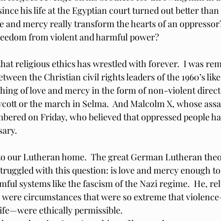
since his life at the Egyptian court turned out better tha
ve and mercy really transform the hearts of an oppressor?
freedom from violent and harmful power?
that religious ethics has wrestled with forever.  I was re
tween the Christian civil rights leaders of the 1960’s lik
ing of love and mercy in the form of non-violent direct a
ott or the march in Selma.  And Malcolm X, whose assa
ered on Friday, who believed that oppressed people had
sary.
r to our Lutheran home.  The great German Lutheran theo
truggled with this question: is love and mercy enough t
ful systems like the fascism of the Nazi regime.  He, rel
 were circumstances that were so extreme that violence
life—were ethically permissible.