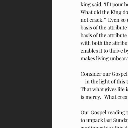
king said, ‘If I pour ho
What did the King do?
not crack.”  Even so 
basis of the attribute
basis of the attribute
with both the attribu
enables it to thrive 
makes living unbeara
Consider our Gospel
—in the light of thi
That what gives life
is mercy.   What crea
Our Gospel reading t
to unpack last Sunday
continues his ethica