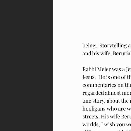
being.  Storytelling 
and his wife, Beruri
Rabbi Meier was a Je
Jesus.  He is one of 
commentaries on the 
regarded almost more
one story, about the
hooligans who are w
streets. His wife Ber
worlds, I wish you wo