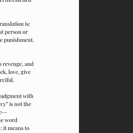
anslation is: 
at person or 
he punishment.  
o revenge, and 
k, love, give 
rciful.
 judgment with 
y” is not the 
e--
he word 
: it means to 