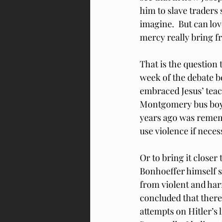
him to slave traders 
imagine.  But can lo
mercy really bring 
That is the question 
week of the debate be
embraced Jesus’ teach
Montgomery bus boyc
years ago was rememb
use violence if neces
Or to bring it close
Bonhoeffer himself s
from violent and harm
concluded that there
attempts on Hitler’s 