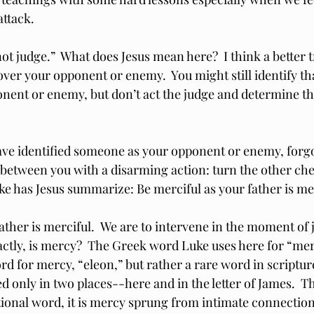
ttack.
not judge.”  What does Jesus mean here?  I think a better tr
over your opponent or enemy.  You might still identify th
onent or enemy, but don’t act the judge and determine t
ave identified someone as your opponent or enemy, forg
e between you with a disarming action: turn the other chee
ke has Jesus summarize: Be merciful as your father is me
father is merciful.  We are to intervene in the moment of
actly, is mercy?  The Greek word Luke uses here for “merc
for mercy, “eleon,” but rather a rare word in scriptur
ed only in two places--here and in the letter of James.  T
tional word, it is mercy sprung from intimate connection