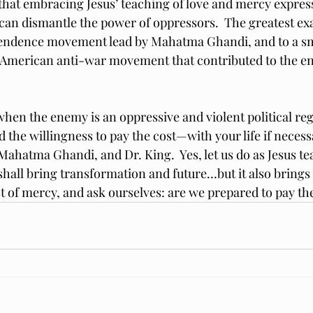
e that embracing Jesus’ teaching of love and mercy expre
n can dismantle the power of oppressors.  The greatest e
pendence movement lead by Mahatma Ghandi, and to a sm
e American anti-war movement that contributed to the en
en the enemy is an oppressive and violent political reg
 the willingness to pay the cost—with your life if necess
 Mahatma Ghandi, and Dr. King.  Yes, let us do as Jesus te
all bring transformation and future…but it also brings a
 of mercy, and ask ourselves: are we prepared to pay th