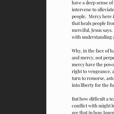
have a deep sense of
intervene to allevia
people.  Mercy here 
that heals people fro
merciful, Jesus says
with understanding 
Why, in the face of 
and mercy, not perpe
mercy have the power 
right to vengeance, 
turn to remorse, ast
into liberty for the f
But how difficult a t
conflict with might 
see that in how Josep