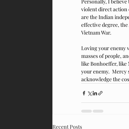
Personally, I believ
violent direct actio
are the Indian inde
effective degree, th
Vietnam War.
Loving your enemy wh
masses of people, and
like Bonhoeffer, like
your enemy.  Mercy sh
acknowledge the cost
Recent Posts