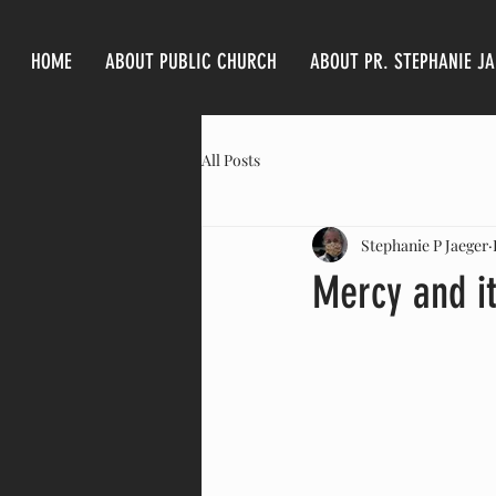
HOME
ABOUT PUBLIC CHURCH
ABOUT PR. STEPHANIE J
All Posts
Stephanie P Jaeger
Mercy and i