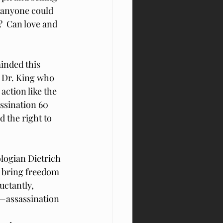
n anyone could 
  Can love and 
minded this 
e Dr. King who 
ction like the 
ssination 60 
 the right to 
logian Dietrich 
o bring freedom 
uctantly, 
—assassination 