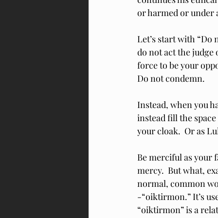
or harmed or under a
Let’s start with “Do 
do not act the judge 
force to be your opp
Do not condemn.
Instead, when you h
instead fill the spac
your cloak.  Or as Lu
Be merciful as your 
mercy.  But what, ex
normal, common word 
-“oiktirmon.” It’s us
“oiktirmon” is a rela