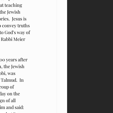
ut teaching 
the Jewish 
ies.  Jesus is 
o convey truths 
to God’s way of 
t Rabbi Meier 
0 years after 
, the Jewish 
bbi, was 
 Talmud.  In 
roup of 
ay on the 
n of all 
im and said: 