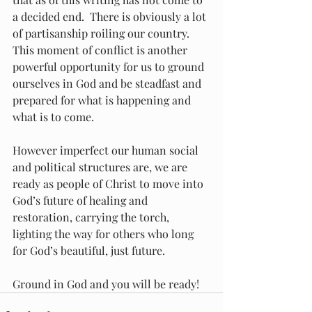
a decided end.  There is obviously a lot 
of partisanship roiling our country.  
This moment of conflict is another 
powerful opportunity for us to ground 
ourselves in God and be steadfast and 
prepared for what is happening and 
what is to come.
However imperfect our human social 
and political structures are, we are 
ready as people of Christ to move into 
God’s future of healing and 
restoration, carrying the torch, 
lighting the way for others who long 
for God’s beautiful, just future.
Ground in God and you will be ready!