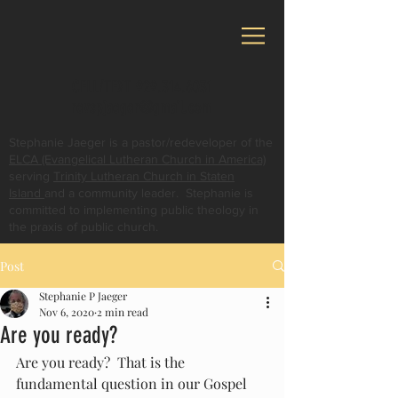
CELL/TEXT
929.314.6031
revspjaeger@gmail.com
Stephanie Jaeger is a pastor/redeveloper of the
ELCA (Evangelical Lutheran Church in America)
serving
Trinity Lutheran Church in Staten
Island
and a community leader. Stephanie is
committed to implementing public theology in
the praxis of public church.
Post
Stephanie P Jaeger
Nov 6, 2020
2 min read
Are you ready?
Are you ready?  That is the 
fundamental question in our Gospel 